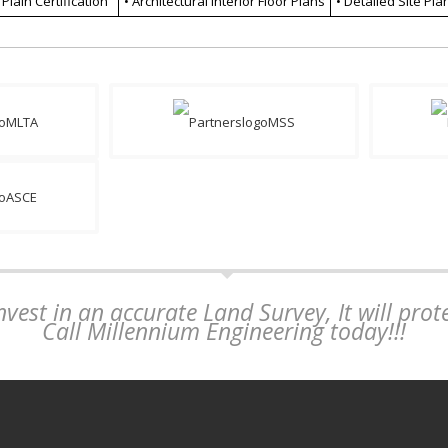
 Plain Certification
• Architectural Interior Floor Plans
• Detailed Site Pla
vest in an accurate Land Survey, It will pro
Call Millennium Engineering today!!!