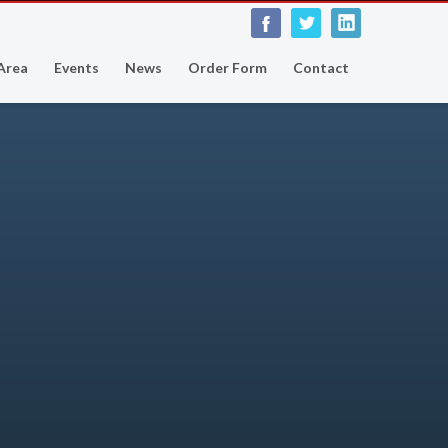
 Area
Events
News
Order Form
Contact