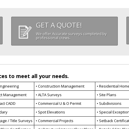
GET A QUOTE!
We offer Accurate surveys completed by
professional crews.
ces to meet all your needs.
 Engineering
• Construction Management
• Residential Hom
ect Management
• ALTA Surveys
• Site Plans
ract CADD
• Commercial U & O Permit
• Subdivisions
dary
• Spot Elevations
• Special Exceptio
age / Title Surveys
• Commercial Projects
• Setback Certifica