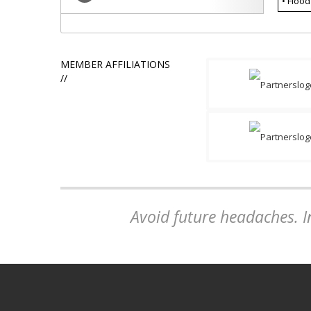
• Flood
MEMBER AFFILIATIONS
//
Avoid future headaches. In