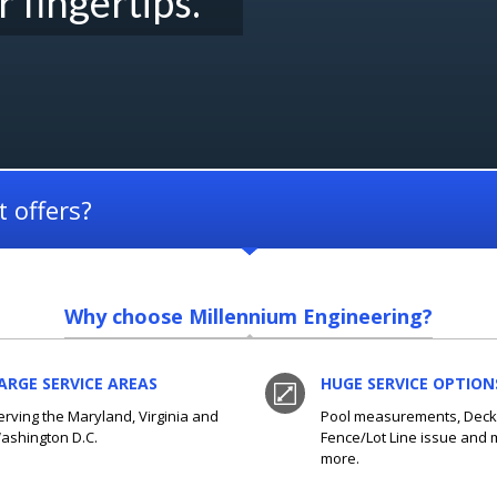
r fingertips.
 offers?
Why choose Millennium Engineering?
ARGE SERVICE AREAS
HUGE SERVICE OPTION
erving the Maryland, Virginia and
Pool measurements, Deck 
ashington D.C.
Fence/Lot Line issue and
more.