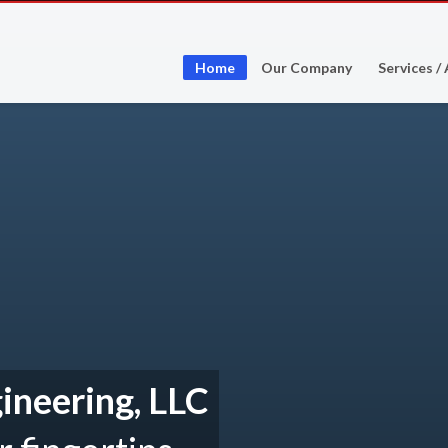
Home
Our Company
Services /
ineering, LLC