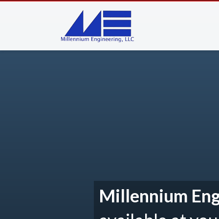
Millennium Eng