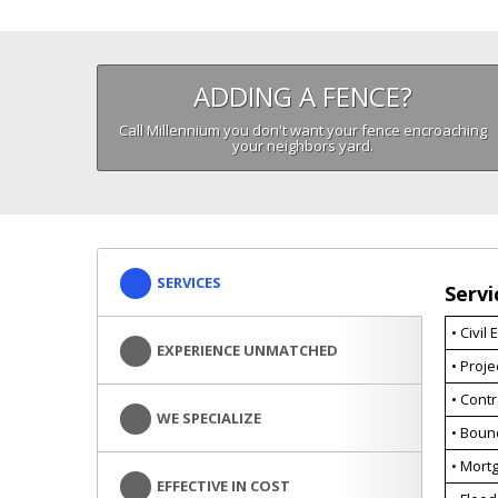
ADDING A FENCE?
Call Millennium you don't want your fence encroaching
your neighbors yard.
SERVICES
Servi
• Civil
EXPERIENCE UNMATCHED
• Proj
• Cont
WE SPECIALIZE
• Boun
• Mortg
EFFECTIVE IN COST