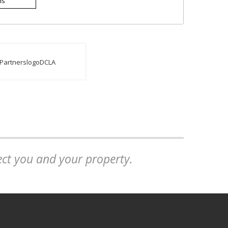
ns
tect you and your property.