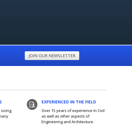
JOIN OUR NEWSLETTER
S
EXPERIENCED IN THE FIELD
sizing,
Over 15 years of experience in Civil
 many
as well as other aspects of
Engineering and Architecture.