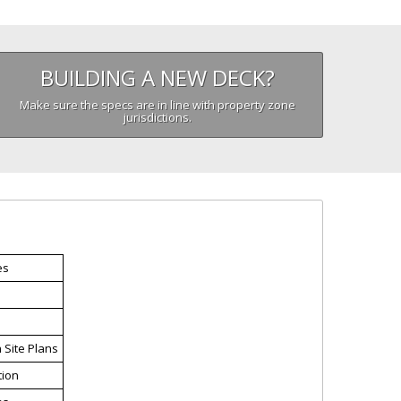
BUILDING A NEW DECK?
Make sure the specs are in line with property zone
jurisdictions.
es
n Site Plans
tion