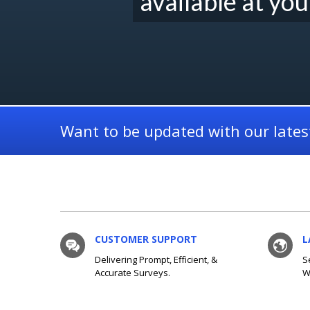
available at you
Want to be updated with our latest
CUSTOMER SUPPORT
L
Delivering Prompt, Efficient, &
S
Accurate Surveys.
W