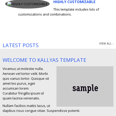
HIGHLY CUSTOMIZABLE
This template includes lots of
customizations and combinations.
LATEST POSTS
VIEW ALL -
WELCOME TO KALLYAS TEMPLATE
Vivamus ut molestie nulla.
Aenean vel tortor velit. Morbi
quis varius tortor. Quisque sit
amet leo purus, eget
accumsan lorem.
Curabitur fringilla ipsum id
quam lacinia venenatis.
Nullam facilisis mattis lacus, ut
dapibus risus congue vitae. Suspendisse potenti.