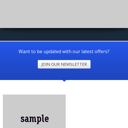
Want to be updated with our latest offers?
JOIN OUR NEWSLETTER