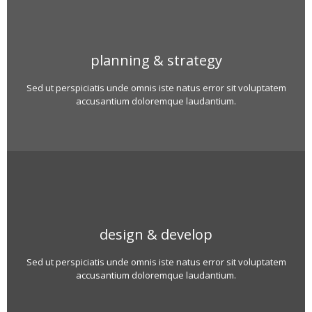
planning & strategy
Sed ut perspiciatis unde omnis iste natus error sit voluptatem
accusantium doloremque laudantium.
design & develop
Sed ut perspiciatis unde omnis iste natus error sit voluptatem
accusantium doloremque laudantium.