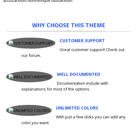
accusantium doloremque laudantium
WHY CHOOSE THIS THEME
CUSTOMER SUPPORT
Great customer support! Check out
our forum.
WELL DOCUMENTED
Documentation include with
explanations for most of the options.
UNLIMITED COLORS
With just a few clicks you can add any
color you want.