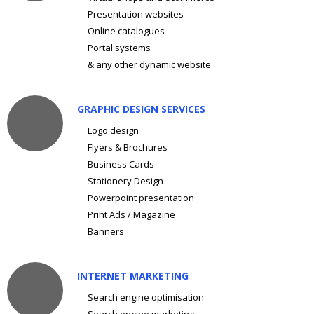
Presentation websites
Online catalogues
Portal systems
& any other dynamic website
GRAPHIC DESIGN SERVICES
Logo design
Flyers & Brochures
Business Cards
Stationery Design
Powerpoint presentation
Print Ads / Magazine
Banners
INTERNET MARKETING
Search engine optimisation
Search engine marketing