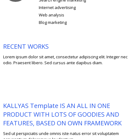
Internet advertising
Web analysis
Blog marketing
RECENT WORKS
Lorem ipsum dolor sit amet, consectetur adipiscing elit. Integer nec
odio. Praesent libero. Sed cursus ante dapibus diam.
KALLYAS Template IS AN ALL IN ONE
PRODUCT WITH LOTS OF GOODIES AND
FEATURES, BASED ON OWN FRAMEWORK
Sed ut perspiciatis unde omnis iste natus error sit voluptatem