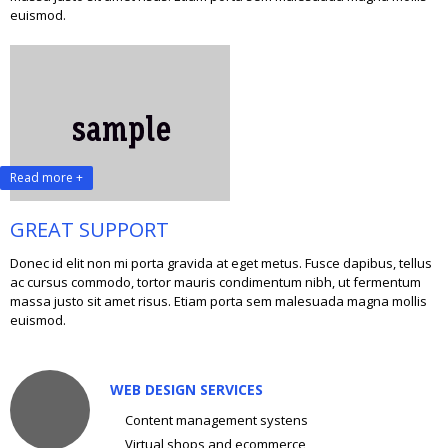
euismod.
Read more +
GREAT SUPPORT
Donec id elit non mi porta gravida at eget metus. Fusce dapibus, tellus
ac cursus commodo, tortor mauris condimentum nibh, ut fermentum
massa justo sit amet risus. Etiam porta sem malesuada magna mollis
euismod.
WEB DESIGN SERVICES
Content management systens
Virtual shops and ecommerce