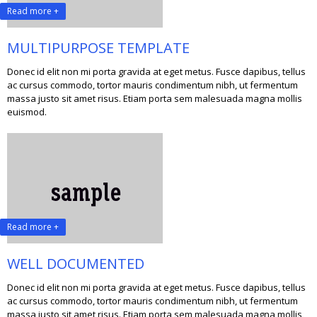
Read more +
MULTIPURPOSE TEMPLATE
Donec id elit non mi porta gravida at eget metus. Fusce dapibus, tellus
ac cursus commodo, tortor mauris condimentum nibh, ut fermentum
massa justo sit amet risus. Etiam porta sem malesuada magna mollis
euismod.
Read more +
WELL DOCUMENTED
Donec id elit non mi porta gravida at eget metus. Fusce dapibus, tellus
ac cursus commodo, tortor mauris condimentum nibh, ut fermentum
massa justo sit amet risus. Etiam porta sem malesuada magna mollis