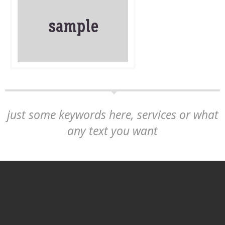
just some keywords here, services or what
any text you want