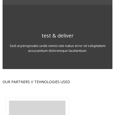
test & deliver
Sed ut perspiciatis unde omnis iste natus error sit voluptatem
accusantium doloremque laudantium.
OUR PARTNERS // TEHNOLOGIES USED