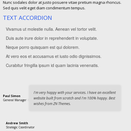
Nunc sodales dolor at justo posuere vitae pretium magna rhoncus.
Sed quis velit eget diam condimentum tempus.
TEXT ACCORDION
Vivamus ut molestie nulla. Aenean vel tortor velit.
Duis aute irure dolor in reprehenderit in voluptate.
Vivamus ut molestie nulla. Aenean vel tortor velit. Morbi quis varius
tortor. Quisque sit amet leo purus, eget accumsan lorem.
Neque porro quisquam est qui dolorem.
Vivamus ut molestie nulla. Aenean vel tortor velit. Morbi quis varius
Curabitur fringilla ipsum id quam lacinia venenatis.
tortor. Quisque sit amet leo purus, eget accumsan lorem.
At vero eos et accusamus et iusto odio dignissimos.
Vivamus ut molestie nulla. Aenean vel tortor velit. Morbi quis varius
Curabitur fringilla ipsum id quam lacinia venenatis.
tortor. Quisque sit amet leo purus, eget accumsan lorem.
Curabitur fringilla ipsum id quam lacinia venenatis.
Vivamus ut molestie nulla. Aenean vel tortor velit. Morbi quis varius
Curabitur fringilla ipsum id quam lacinia venenatis.
tortor. Quisque sit amet leo purus, eget accumsan lorem.
Vivamus ut molestie nulla. Aenean vel tortor velit. Morbi quis varius
Curabitur fringilla ipsum id quam lacinia venenatis.
tortor. Quisque sit amet leo purus, eget accumsan lorem.
Curabitur fringilla ipsum id quam lacinia venenatis.
I'm very happy with your services. I have an excellent
Paul Simon
website built from scratch and I'm 100% happy. Best
General Manager
wishes from ZN Themes.
Andrew Smith
Strategic Coordinator