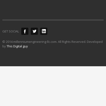
GET SOCIAL
© 2014 millenniumengineering-llc.com. All Rights Reserved. Developed
by
This Digital guy