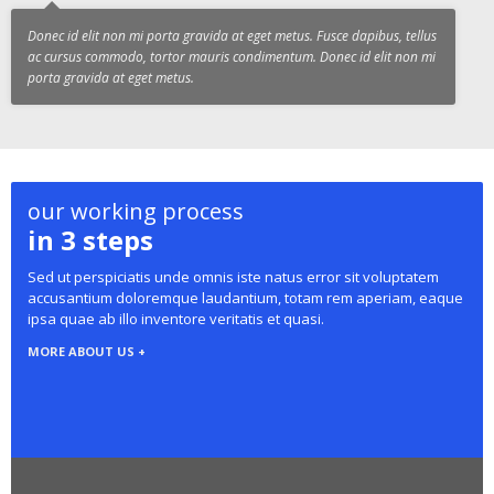
Donec id elit non mi porta gravida at eget metus. Fusce dapibus, tellus
ac cursus commodo, tortor mauris condimentum. Donec id elit non mi
porta gravida at eget metus.
our working process
in 3 steps
Sed ut perspiciatis unde omnis iste natus error sit voluptatem
accusantium doloremque laudantium, totam rem aperiam, eaque
ipsa quae ab illo inventore veritatis et quasi.
MORE ABOUT US +