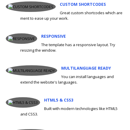
CUSTOM SHORTCODES
Great custom shortcodes which are
ment to ease up your work.
RESPONSIVE
The template has a responsive layout. Try
resizing the window.
MULTILANGUAGE READY
You can install languages and
extend the website's languages.
HTML5 & CSS3
Built with modern technologies like HTML5
and CSS3.