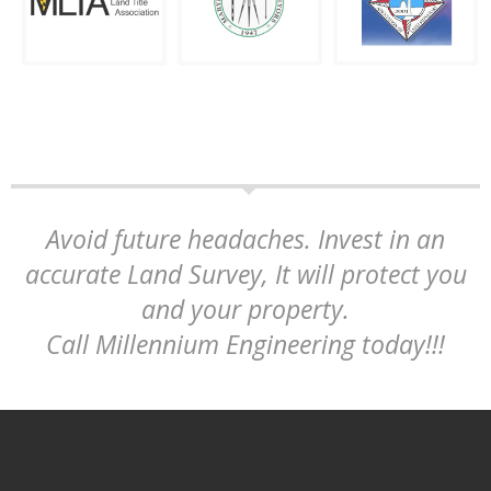
Avoid future headaches. Invest in an
accurate Land Survey, It will protect you
and your property.
Call Millennium Engineering today!!!