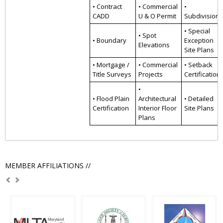
• Contract
• Commercial
•
CADD
U & O Permit
Subdivision
• Special
• Spot
• Boundary
Exception
Elevations
Site Plans
• Mortgage /
• Commercial
• Setback
Title Surveys
Projects
Certification
•
• Flood Plain
Architectural
• Detailed
Certification
Interior Floor
Site Plans
Plans
MEMBER AFFILIATIONS //