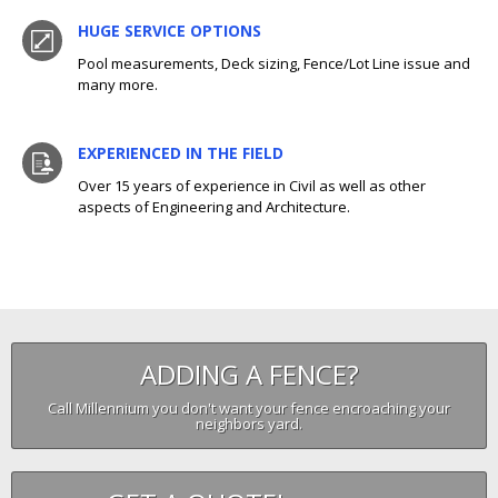
HUGE SERVICE OPTIONS
Pool measurements, Deck sizing, Fence/Lot Line issue and
many more.
EXPERIENCED IN THE FIELD
Over 15 years of experience in Civil as well as other
aspects of Engineering and Architecture.
ADDING A FENCE?
Call Millennium you don't want your fence encroaching your
neighbors yard.