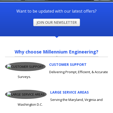
Want to be updated with our latest offers?
JOIN OUR NEWSLETTER
Why choose Millennium Engineering?
CUSTOMER SUPPORT
Delivering Prompt, Efficient, & Accurate
Surveys.
LARGE SERVICE AREAS
Serving the Maryland, Virginia and
Washington D.C.