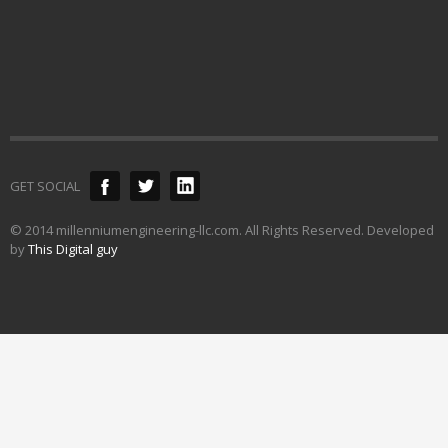
GET SOCIAL
© 2014 millenniumengineering-llc.com. All Rights Reserved. Developed
by
This Digital guy