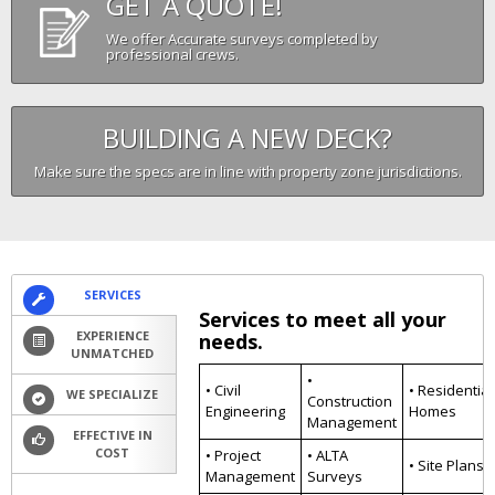
GET A QUOTE!
We offer Accurate surveys completed by
professional crews.
BUILDING A NEW DECK?
Make sure the specs are in line with property zone jurisdictions.
SERVICES
Services to meet all your
EXPERIENCE
needs.
UNMATCHED
•
• Civil
• Residential
WE SPECIALIZE
Construction
Engineering
Homes
Management
EFFECTIVE IN
COST
• Project
• ALTA
• Site Plans
Management
Surveys