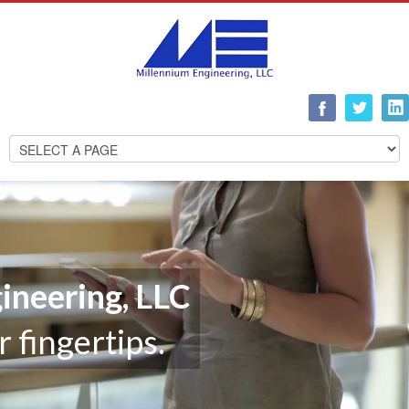
ineering, LLC
r fingertips.