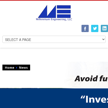
Home
News