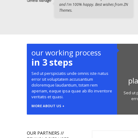
General Manager
and I'm 100% happy. Best wishes from ZN
Themes.
our working process
in 3 steps
Sed ut perspiciatis unde omnis iste natus
pl
error sit voluptatem accusantium
doloremque laudantium, totam rem
aperiam, eaque ipsa quae ab illo inventore
Sed ut 
veritatis et quasi.
err
MORE ABOUT US +
OUR PARTNERS //