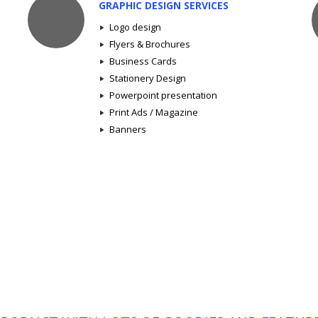
GRAPHIC DESIGN SERVICES
Logo design
Flyers & Brochures
Business Cards
Stationery Design
Powerpoint presentation
Print Ads / Magazine
Banners