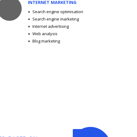
INTERNET MARKETING
Search engine optimisation
Search engine marketing
Internet advertising
Web analysis
Blog marketing