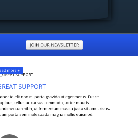
JOIN OUR NEWSLETTER
ead more +
GREAT SUPPORT
onec id elit non mi porta gravida at eget metus. Fusce
apibus, tellus ac cursus commodo, tortor mauris
ondimentum nibh, ut fermentum massa justo sit amet risus.
tiam porta sem malesuada magna mollis euismod.