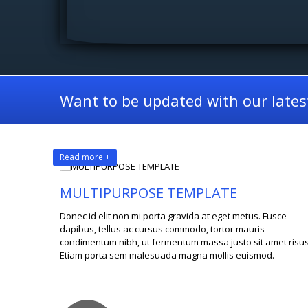
Want to be updated with our latest
Read more +
MULTIPURPOSE TEMPLATE
Donec id elit non mi porta gravida at eget metus. Fusce
dapibus, tellus ac cursus commodo, tortor mauris
condimentum nibh, ut fermentum massa justo sit amet risus
Etiam porta sem malesuada magna mollis euismod.