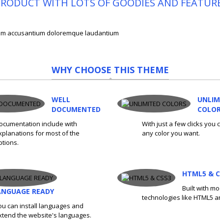
E PRODUCT WITH LOTS OF GOODIES AND FEATUR
tatem accusantium doloremque laudantium
WHY CHOOSE THIS THEME
WELL
UNLIM
DOCUMENTED
COLO
ocumentation include with
With just a few clicks you
xplanations for most of the
any color you want.
ptions.
HTML5 & C
Built with m
ANGUAGE READY
technologies like HTML5 a
ou can install languages and
xtend the website's languages.