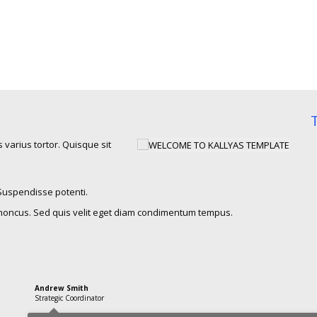
 varius tortor. Quisque sit
 Suspendisse potenti.
honcus. Sed quis velit eget diam condimentum tempus.
Andrew Smith
Strategic Coordinator