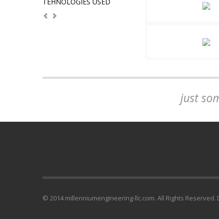
TEHNOLOGIES USED
just so
© 2014 millenniumengineering-llc.com. All Rights Reserved