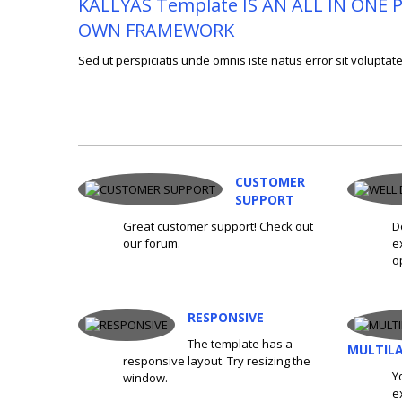
KALLYAS Template IS AN ALL IN ON
OWN FRAMEWORK
Sed ut perspiciatis unde omnis iste natus error sit volup
CUSTOMER
SUPPORT
Great customer support! Check out
D
our forum.
e
o
RESPONSIVE
The template has a
MULTIL
responsive layout. Try resizing the
Y
window.
e