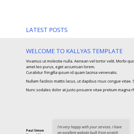
LATEST POSTS
WELCOME TO KALLYAS TEMPLATE
Vivamus ut molestie nulla. Aenean vel tortor velit. Morbi quis
amet leo purus, eget accumsan lorem.
Curabitur fringilla ipsum id quam lacinia venenatis.
Nullam facilisis mattis lacus, ut dapibus risus congue vitae.
Nunc sodales dolor at justo posuere vitae pretium magna r
I'm very happy with your services. I have
Paul Simon
an excellent website built from scratch