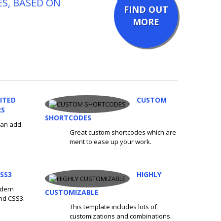
ES, BASED ON
FIND OUT
MORE
ITED
CUSTOM
RS
SHORTCODES
 can add
Great custom shortcodes which are
ment to ease up your work.
SS3
HIGHLY
odern
CUSTOMIZABLE
nd CSS3.
This template includes lots of
customizations and combinations.