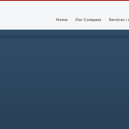
Home
Our Company
Services /