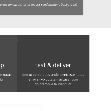
c cursus commodo, tortor mauris condimentum. Donec id elit
op
test & deliver
te natus
Sed ut perspiciatis unde omnis iste natus
tium
error sit voluptatem accusantium
doloremque laudantium.