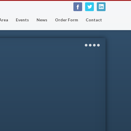
 Area
Events
News
Order Form
Contact