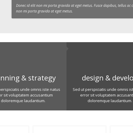
Donec id elit non mi porta gravida at eget metus. Fusce dapibus, tellus a
non mi porta gravida at eget metus.
anning & strategy
design & devel
perspiciatis unde omnis iste natus
Sed ut perspiciatis unde omnis is
or sit voluptatem accusantium
error sit voluptatem accusan
doloremque laudantium.
doloremque laudantium.