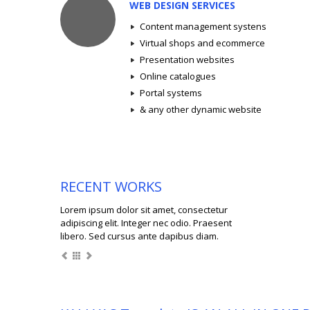
WEB DESIGN SERVICES
Content management systens
Virtual shops and ecommerce
Presentation websites
Online catalogues
Portal systems
& any other dynamic website
RECENT WORKS
Lorem ipsum dolor sit amet, consectetur
adipiscing elit. Integer nec odio. Praesent
libero. Sed cursus ante dapibus diam.