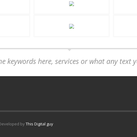
me keywords here, services or what any text 
. Developed by
This Digital guy