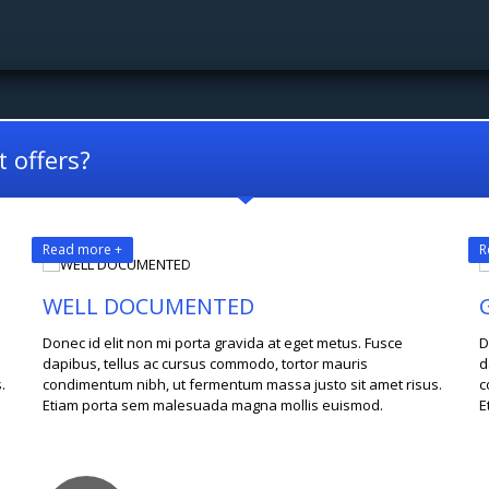
 offers?
Read more +
R
WELL DOCUMENTED
Donec id elit non mi porta gravida at eget metus. Fusce
D
dapibus, tellus ac cursus commodo, tortor mauris
d
.
condimentum nibh, ut fermentum massa justo sit amet risus.
c
Etiam porta sem malesuada magna mollis euismod.
E