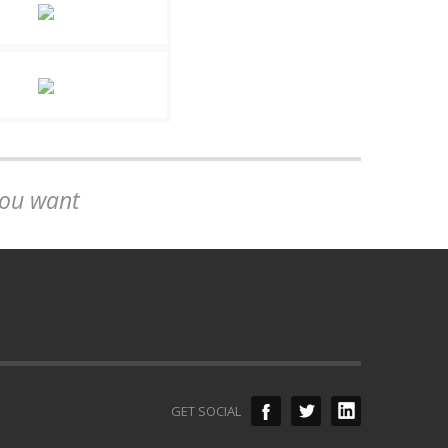
you want
GET SOCIAL